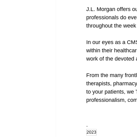
J.L. Morgan offers ou
professionals do ever
throughout the week 
In our eyes as a CM
within their healthca
work of the devoted a
From the many frontl
therapists, pharmacy
to your patients, we
professionalism, com
.
2023