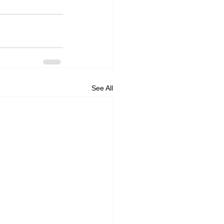
See All