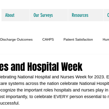
About
Our Surveys
Resources
Discharge Outcomes
CAHPS
Patient Satisfaction
Hum
es and Hospital Week
ebrating National Hospital and Nurses Week for 2023. E
care systems across the nation celebrate National Hospi
cognize the important roles hospitals and nurses play in
t importantly, to celebrate EVERY person essential to 
successful.  