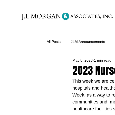
All Posts
JLM Announcements
May 8, 2023
1 min read
2023 Nurs
This week we are cel
hospitals and health
Week, as a way to re
communities and, mos
healthcare facilities 