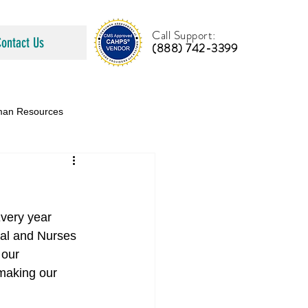
Call Support:
Contact Us
(888) 742-3399
an Resources
very year 
tal and Nurses 
 our 
making our 