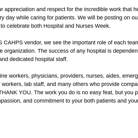
r appreciation and respect for the incredible work that h
y day while caring for patients. We will be posting on ou
to celebrate both Hospital and Nurses Week. 
S CAHPS vendor, we see the important role of each te
re organization. The success of any hospital is dependen
nd dedicated hospital staff. 
ine workers, physicians, providers, nurses, aides, emerge
 workers, lab staff, and many others who provide compa
 THANK YOU. The work you do is no easy feat, but you pull
passion, and commitment to your both patients and your f