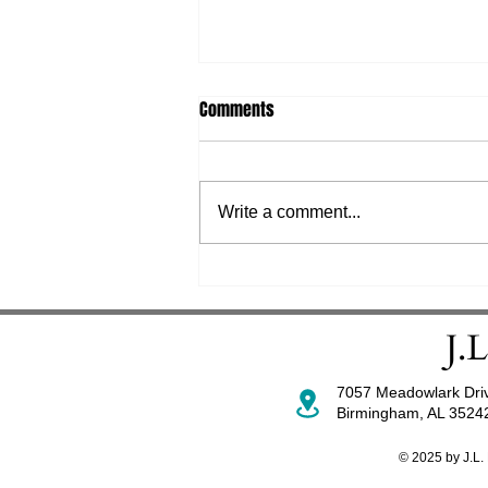
Comments
Write a comment...
Mandate for Florida Hospitals
and ASCs: Patient Safety Culture
Survey (PSCS)
7057 Meadowlark Dri
Birmingham, AL 352
© 2025 by J.L