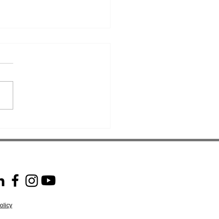
ssing Expectations: JLM
AHPS Audit Success!
olicy