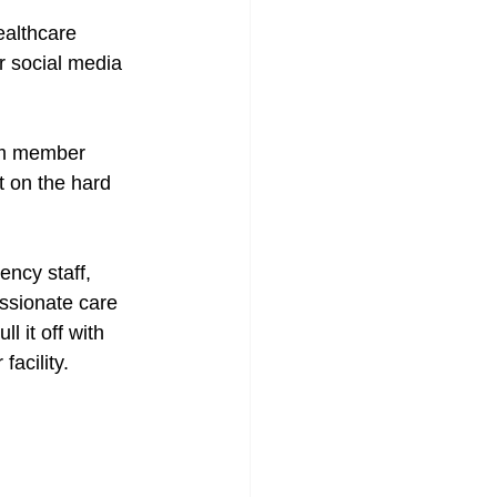
ealthcare 
r social media 
am member 
t on the hard 
ncy staff, 
ssionate care 
 it off with 
acility. 