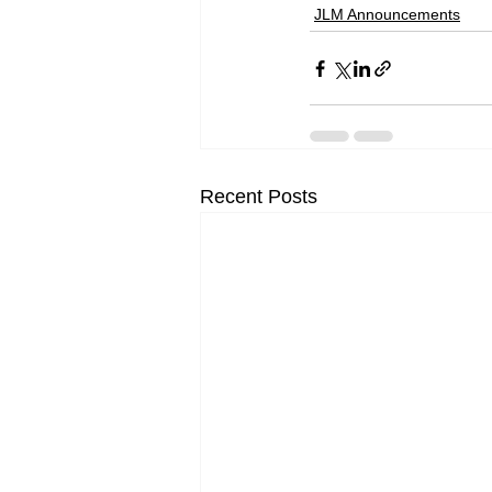
JLM Announcements
Recent Posts