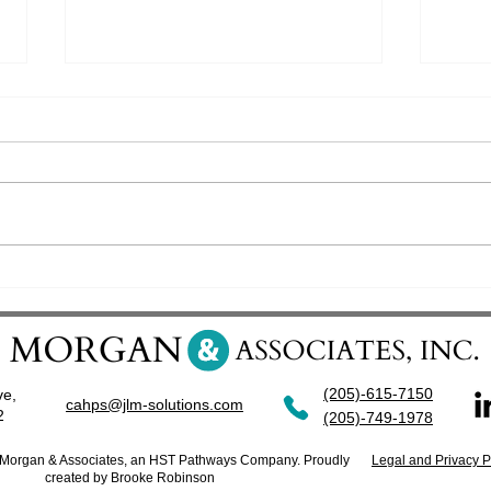
ReefPoint Group partners with
Surpa
J.L. Morgan and Assoicates, Inc.
OAS C
(205)-615-7150
ve,
cahps@jlm-solutions.com
42
(205)-749-1978
. Morgan & Associates, an HST Pathways Company. Proudly
Legal and Privacy P
created by Brooke Robinson