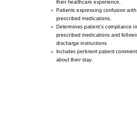
their healthcare experience.
Patients expressing confusion with
prescribed medications.
Determines patient’s compliance in
prescribed medications and follow
discharge instructions
Includes pertinent patient commen
about their stay.