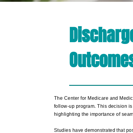
Discharg
Outcome
​The Center for Medicare and Medic
follow-up program. This decision i
highlighting the importance of sea
Studies have demonstrated that pos