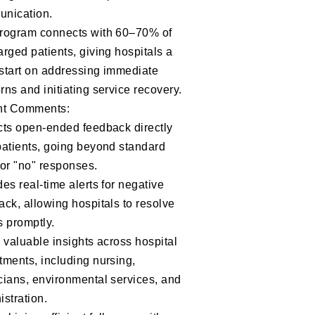
nication.
rogram connects with 60–70% of
arged patients, giving hospitals a
start on addressing immediate
rns and initiating service recovery.
nt Comments:
cts open-ended feedback directly
patients, going beyond standard
 or "no" responses.
es real-time alerts for negative
ack, allowing hospitals to resolve
s promptly.
s valuable insights across hospital
tments, including nursing,
cians, environmental services, and
istration.