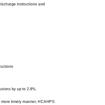
ischarge instructions and
ructions
sions by up to 2.9%.
in a more timely manner, HCAHPS