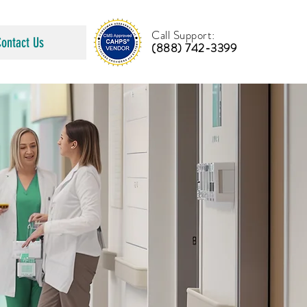
Call Support:
Contact Us
(888) 742-3399