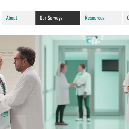
About
Our Surveys
Resources