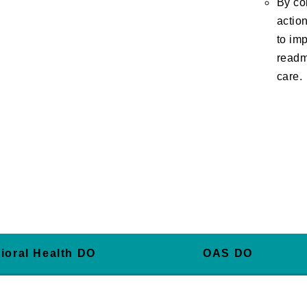
By co
actio
to imp
readm
care.
ioral Health DO
OAS DO