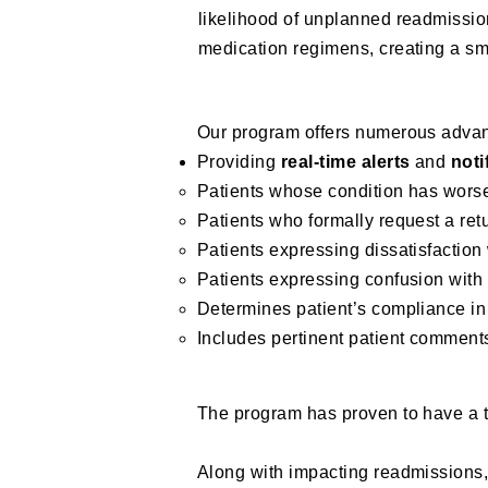
likelihood of unplanned readmissio
medication regimens, creating a smo
Our program offers numerous advan
Providing
real-time alerts
and
noti
Patients whose condition has wors
Patients who formally request a retu
Patients expressing dissatisfaction
Patients expressing confusion with
Determines patient’s compliance in
Includes pertinent patient comments
The program has proven to have a 
Along with impacting readmission