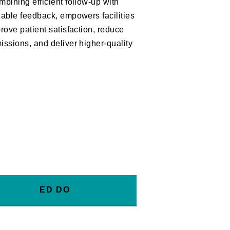
mbining efficient follow-up with
nable feedback, empowers facilities
rove patient satisfaction, reduce
issions, and deliver higher-quality
ED DO