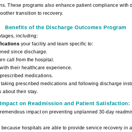
ns. These programs also enhance patient compliance with d
other transition to recovery.
Benefits of the Discharge Outcomes Program
tages, including:
fications
your facility and team specific to:
ened since discharge.
rn call from the hospital.
 with their healthcare experience.
 prescribed medications.
 taking prescribed medications and following discharge inst
 about their stay.
Impact on Readmission and Patient Satisfaction:
tremendous impact on preventing unplanned 30-day readmis
s, because
hos
pitals are able to provide service recovery 