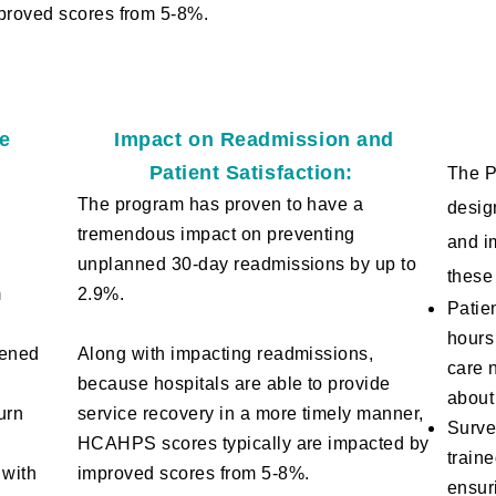
proved scores from 5-8%.​
ge
Impact on Readmission and
Patient Satisfaction:
The P
The program has proven to have a
desig
tremendous impact on preventing
and i
unplanned 30-day readmissions by up to
these
m
2.9%.
Patie
hours
sened
Along with impacting readmissions,
care 
because
hos
pitals are able to provide
about
urn
service recovery in a more timely manner,
Surve
HCAHPS scores typically are impacted by
train
 with
improved scores from 5-8%.​
ensur