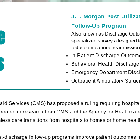
J.L. Morgan Post-Utiliz
Follow-Up Program
e
Also known as Discharge Outco
specialized surveys designed 
reduce unplanned readmissions
s
In-Patient Discharge Outcom
Behavioral Health Discharg
Emergency Department Disc
Outpatient Ambulatory Surg
aid Services (CMS) has proposed a ruling requiring hospita
s rooted in research from CMS and the Agency for Healthca
mless care transitions from hospitals to homes or home heal
t-discharge follow-up programs improve patient outcomes, 