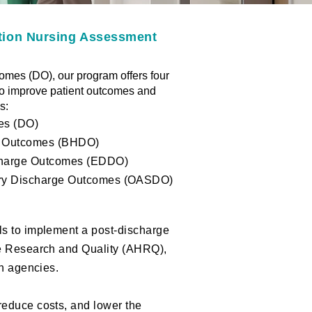
ation Nursing Assessment
mes (DO), our program offers four
to improve patient outcomes and
:​
es (DO)
e Outcomes (BHDO)
harge Outcomes (EDDO)
ery Discharge Outcomes (OASDO)
ls to implement a post-discharge
re Research and Quality (AHRQ),
th agencies.
reduce costs, and lower the