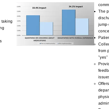
commu
The p
disch
 taking
jump-
ing
conce
Patie
ts
Colle
from 
"yes"
Provid
feedb
issue
Offer
depar
physi
admin