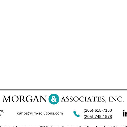
(205)-615-7150
ve,
cahps@jlm-solutions.com
42
(205)-749-1978