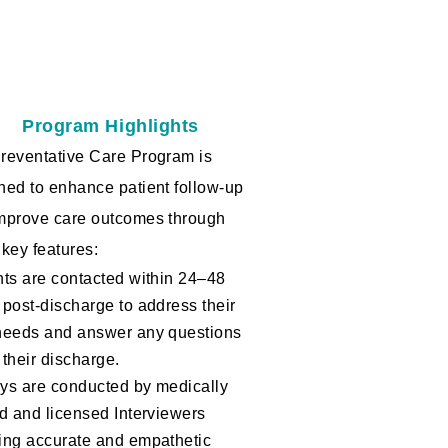
Program Highlights
reventative Care Program is
ned to enhance patient follow-up
mprove care outcomes through
 key features:
nts are contacted within 24–48
 post-discharge to address their
needs and answer any questions
 their discharge.
ys are conducted by medically
ed and licensed Interviewers
ing accurate and empathetic