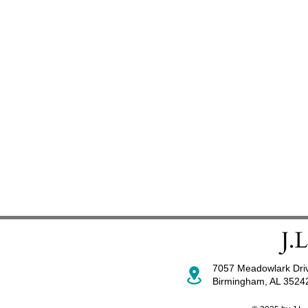
7057 Meadowlark Dri
Birmingham, AL 352