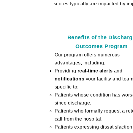
scores typically are impacted by im
Benefits of the Dischar
Outcomes Program
Our program offers numerous
advantages, including:
Providing
real-time alerts
and
notifications
your facility and tea
specific to:
Patients whose condition has wor
since discharge.
Patients who formally request a ret
call from the hospital.
Patients expressing dissatisfaction