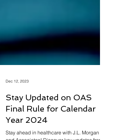
Dec 12, 2023
Stay Updated on OAS
Final Rule for Calendar
Year 2024