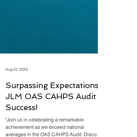
Aug 22, 2023
Surpassing Expectations:
JLM OAS CAHPS Audit
Success!