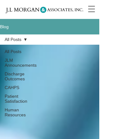
Blog
All Posts
All Posts
JLM
Announcements
Discharge
Outcomes
CAHPS
Patient
Satisfaction
Human
Resources