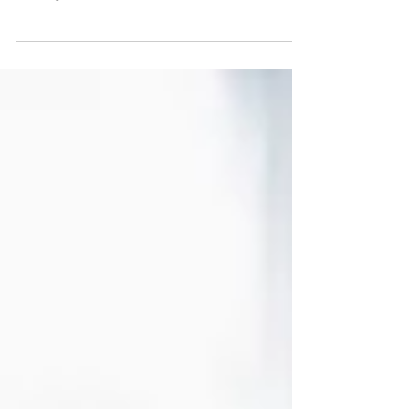
"Join us in celebrating a remarkable
achievement as we exceed national
averages in the OAS CAHPS Audit. Discover
our commitment to success!