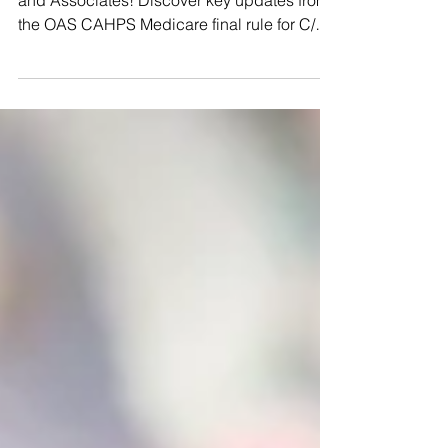
Stay ahead in healthcare with J.L. Morgan
and Associates! Discover key updates from
the OAS CAHPS Medicare final rule for C/Y
2024