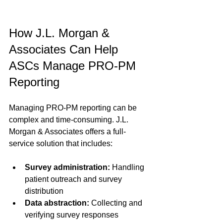
How J.L. Morgan & 
Associates Can Help 
ASCs Manage PRO-PM 
Reporting
Managing PRO-PM reporting can be 
complex and time-consuming. J.L. 
Morgan & Associates offers a full-
service solution that includes:
Survey administration:
 Handling 
patient outreach and survey 
distribution  
Data abstraction:
 Collecting and 
verifying survey responses  