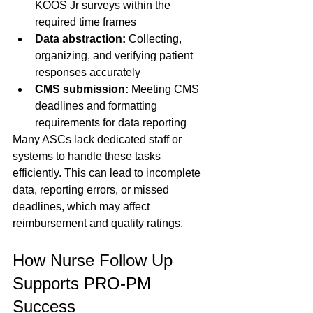
KOOS Jr surveys within the 
required time frames  
Data abstraction:
 Collecting, 
organizing, and verifying patient 
responses accurately  
CMS submission:
 Meeting CMS 
deadlines and formatting 
requirements for data reporting  
Many ASCs lack dedicated staff or 
systems to handle these tasks 
efficiently. This can lead to incomplete 
data, reporting errors, or missed 
deadlines, which may affect 
reimbursement and quality ratings.
How Nurse Follow Up 
Supports PRO-PM 
Success