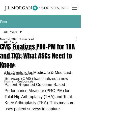
Post
All Posts
Nov 14, 2025
3 min read
All Posts
CMS Finalizes PRO-PM for THA
JLM Announcements
and TKA: What ASCs Need to
Discharge Outcomes
Know
CAHPS
The Centers for Medicare & Medicaid 
Patient Satisfaction
Services (CMS) has finalized a new 
Human Resources
Patient-Reported Outcome-Based 
Performance Measure (PRO-PM) for 
Total Hip Arthroplasty (THA) and Total 
Knee Arthroplasty (TKA). This measure 
uses patient surveys to capture 