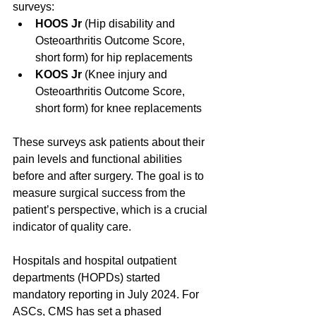
surveys:
HOOS Jr
 (Hip disability and 
Osteoarthritis Outcome Score, 
short form) for hip replacements  
KOOS Jr
 (Knee injury and 
Osteoarthritis Outcome Score, 
short form) for knee replacements  
These surveys ask patients about their 
pain levels and functional abilities 
before and after surgery. The goal is to 
measure surgical success from the 
patient’s perspective, which is a crucial 
indicator of quality care.
Hospitals and hospital outpatient 
departments (HOPDs) started 
mandatory reporting in July 2024. For 
ASCs, CMS has set a phased 