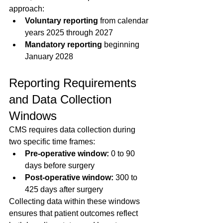
approach:
Voluntary reporting
 from calendar 
years 2025 through 2027  
Mandatory reporting
 beginning 
January 2028
Reporting Requirements 
and Data Collection 
Windows
CMS requires data collection during 
two specific time frames:
Pre-operative window:
 0 to 90 
days before surgery  
Post-operative window:
 300 to 
425 days after surgery  
Collecting data within these windows 
ensures that patient outcomes reflect 