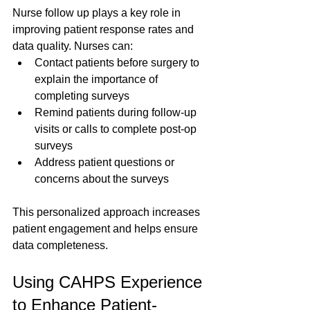
Nurse follow up plays a key role in 
improving patient response rates and 
data quality. Nurses can:
Contact patients before surgery to 
explain the importance of 
completing surveys  
Remind patients during follow-up 
visits or calls to complete post-op 
surveys  
Address patient questions or 
concerns about the surveys
This personalized approach increases 
patient engagement and helps ensure 
data completeness.
Using CAHPS Experience 
to Enhance Patient-