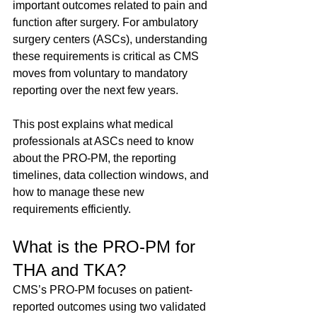
important outcomes related to pain and 
function after surgery. For ambulatory 
surgery centers (ASCs), understanding 
these requirements is critical as CMS 
moves from voluntary to mandatory 
reporting over the next few years.
This post explains what medical 
professionals at ASCs need to know 
about the PRO-PM, the reporting 
timelines, data collection windows, and 
how to manage these new 
requirements efficiently.
What is the PRO-PM for 
THA and TKA?
CMS’s PRO-PM focuses on patient-
reported outcomes using two validated 