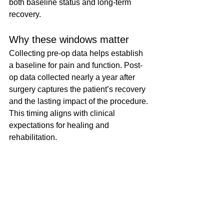
both baseline status and long-term 
recovery.
Why these windows matter
Collecting pre-op data helps establish 
a baseline for pain and function. Post-
op data collected nearly a year after 
surgery captures the patient’s recovery 
and the lasting impact of the procedure. 
This timing aligns with clinical 
expectations for healing and 
rehabilitation.