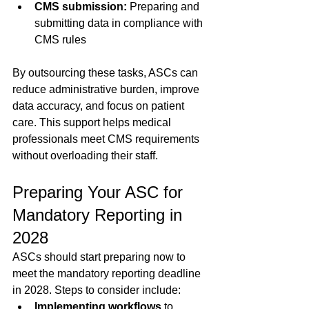
CMS submission:
 Preparing and 
submitting data in compliance with 
CMS rules  
By outsourcing these tasks, ASCs can 
reduce administrative burden, improve 
data accuracy, and focus on patient 
care. This support helps medical 
professionals meet CMS requirements 
without overloading their staff.
Preparing Your ASC for 
Mandatory Reporting in 
2028
ASCs should start preparing now to 
meet the mandatory reporting deadline 
in 2028. Steps to consider include:
Implementing workflows
 to 