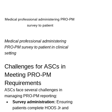
Medical professional administering PRO-PM 
survey to patient
Medical professional administering 
PRO-PM survey to patient in clinical 
setting
Challenges for ASCs in 
Meeting PRO-PM 
Requirements
ASCs face several challenges in 
managing PRO-PM reporting:
Survey administration:
 Ensuring 
patients complete HOOS Jr and 