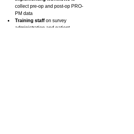
collect pre-op and post-op PRO-
PM data  
Training staff
 on survey 
administration and patient 
communication  
Establishing nurse follow up 
protocols
 to boost patient 
participation  
Evaluating technology solutions
for data management and CMS 
submission  
Considering partnerships
 with 
experienced firms like J.L. Morgan 
& Associates
Early preparation will help your ASC 
avoid last-minute challenges and 
ensure smooth compliance.