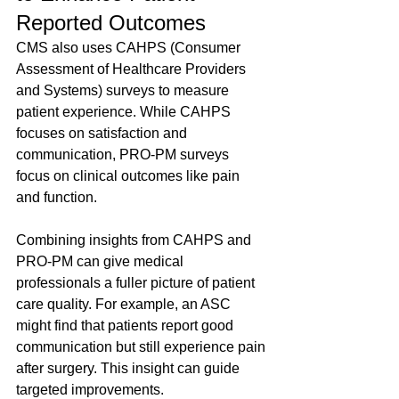
Reported Outcomes
CMS also uses CAHPS (Consumer 
Assessment of Healthcare Providers 
and Systems) surveys to measure 
patient experience. While CAHPS 
focuses on satisfaction and 
communication, PRO-PM surveys 
focus on clinical outcomes like pain 
and function.
Combining insights from CAHPS and 
PRO-PM can give medical 
professionals a fuller picture of patient 
care quality. For example, an ASC 
might find that patients report good 
communication but still experience pain 
after surgery. This insight can guide 
targeted improvements.