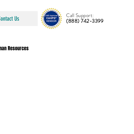
Call Support:
Contact Us
(888) 742-3399
man Resources