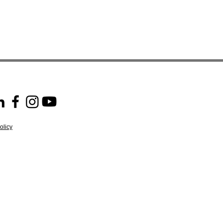
olicy