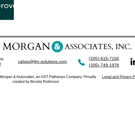
proved
te!
(205)-615-7150
ve,
cahps@jlm-solutions.com
42
(205)-749-1978
. Morgan & Associates, an HST Pathways Company. Proudly
Legal and Privacy P
created by Brooke Robinson