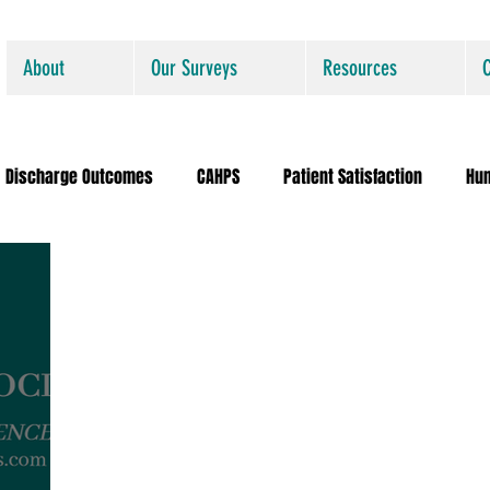
About
Our Surveys
Resources
Discharge Outcomes
CAHPS
Patient Satisfaction
Hu