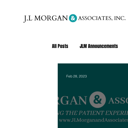
All Posts
JLM Announcements
Feb 28, 2023