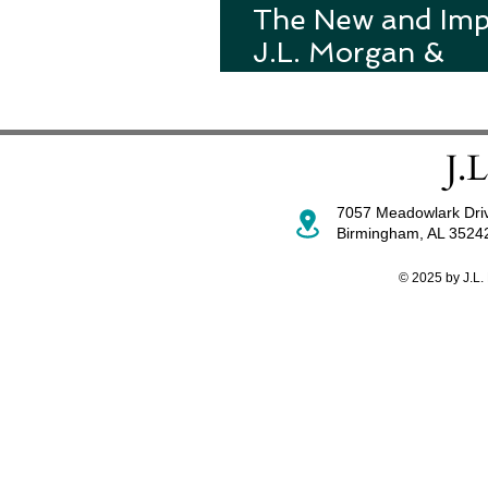
The New and Im
J.L. Morgan &
Associates Websi
7057 Meadowlark Dri
Birmingham, AL 352
© 2025 by J.L