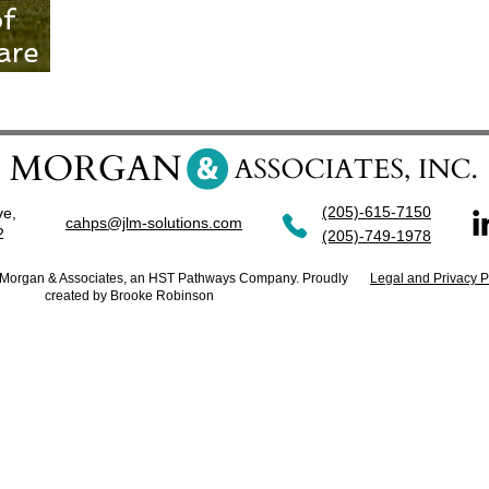
of
are
ce
(205)-615-7150
ve,
cahps@jlm-solutions.com
42
(205)-749-1978
. Morgan & Associates, an HST Pathways Company. Proudly
Legal and Privacy P
created by Brooke Robinson