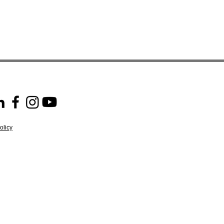
olicy