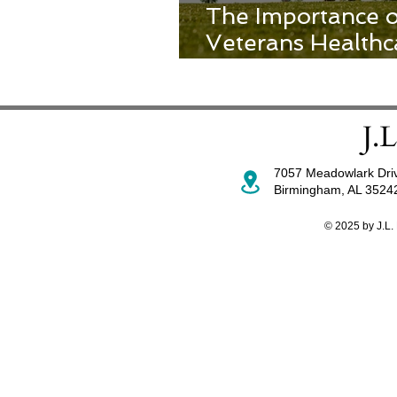
The Importance 
Veterans Healthc
Patient Experien
7057 Meadowlark Dri
Birmingham, AL 352
© 2025 by J.L