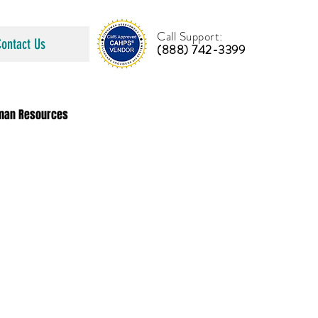
Call Support:
Contact Us
(888) 742-3399
man Resources