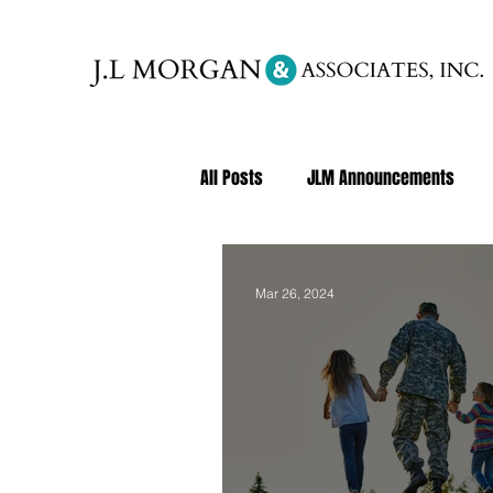
All Posts
JLM Announcements
Mar 26, 2024