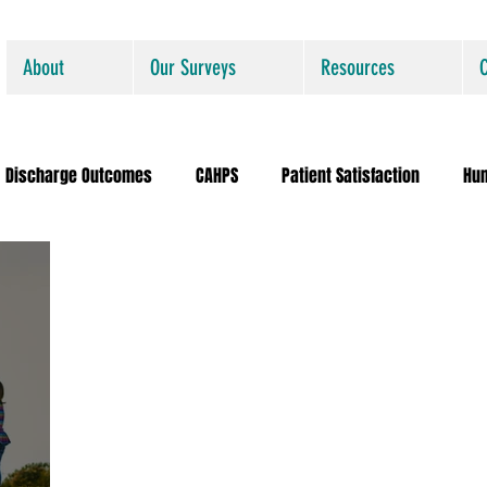
About
Our Surveys
Resources
Discharge Outcomes
CAHPS
Patient Satisfaction
Hu